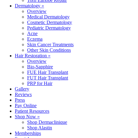
Torn Earlobe Repair
Dermatology »
Overview
Medical Dermatology
Cosmetic Dermatology
Pediatric Dermatology
Acne
Eczema
Skin Cancer Treatments
Other Skin Conditions
Hair Restoration »
Overview
Bio-Sapphire
FUE Hair Transplant
FUT Hair Transplant
PRP for Hair
Gallery
Reviews
Press
Pay Online
Patient Resources
Shop Now »
Shop Dermaclinique
Shop Alastin
Memberships