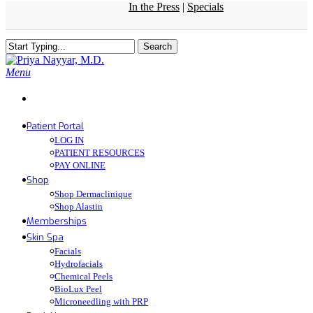
In the Press
|
Specials
Skip
to
main
Search
content
Close
Search
Menu
Patient Portal
LOG IN
PATIENT RESOURCES
PAY ONLINE
Shop
Shop Dermaclinique
Shop Alastin
Memberships
Skin Spa
Facials
Hydrofacials
Chemical Peels
BioLux Peel
Microneedling with PRP