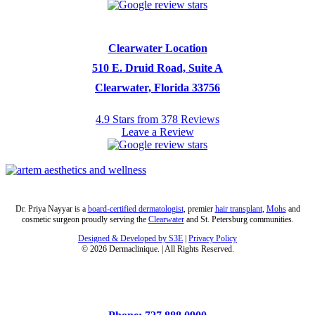
Clearwater Location
510 E. Druid Road, Suite A
Clearwater, Florida 33756
4.9 Stars from 378 Reviews
Leave a Review
Dr. Priya Nayyar is a
board-certified dermatologist
, premier
hair transplant
,
Mohs
and
cosmetic surgeon proudly serving the
Clearwater
and St. Petersburg communities.
Designed & Developed by S3E
|
Privacy Policy
©
2026
Dermaclinique. | All Rights Reserved.