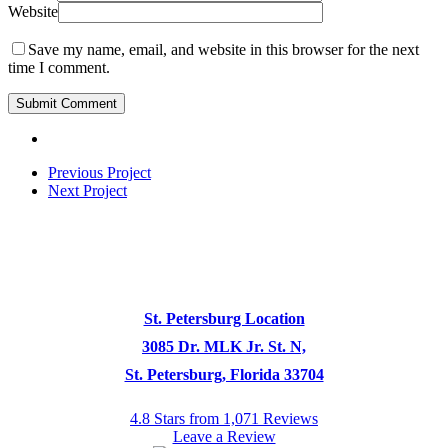
Website
Save my name, email, and website in this browser for the next
time I comment.
Previous Project
Next Project
St. Petersburg Location
3085 Dr. MLK Jr. St. N,
St. Petersburg, Florida 33704
4.8 Stars from 1,071 Reviews
Leave a Review