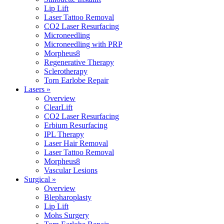
Lip Lift
Laser Tattoo Removal
CO2 Laser Resurfacing
Microneedling
Microneedling with PRP
Morpheus8
Regenerative Therapy
Sclerotherapy
Torn Earlobe Repair
Lasers »
Overview
ClearLift
CO2 Laser Resurfacing
Erbium Resurfacing
IPL Therapy
Laser Hair Removal
Laser Tattoo Removal
Morpheus8
Vascular Lesions
Surgical »
Overview
Blepharoplasty
Lip Lift
Mohs Surgery