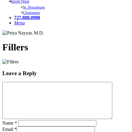
Book Now
St. Petersburg
Clearwater
727.888.0900
Menu
Fillers
Leave a Reply
Name
*
Email
*