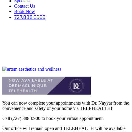
Specials
Contact Us
Book Now
727.888.0900
You can now complete your appointments with Dr. Nayyar from the
convenience and safety of your home via TELEHEALTH!
Call (727) 888-0900 to book your virtual appointment.
Our office will remain open and TELEHEALTH will be available