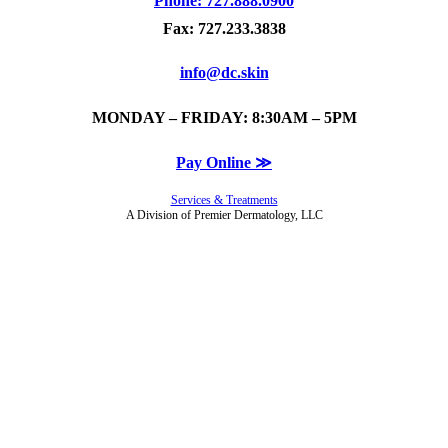
Phone: 727.888.0900
Fax: 727.233.3838
info@dc.skin
MONDAY – FRIDAY: 8:30AM – 5PM
Pay Online ≫
Services & Treatments
A Division of Premier Dermatology, LLC