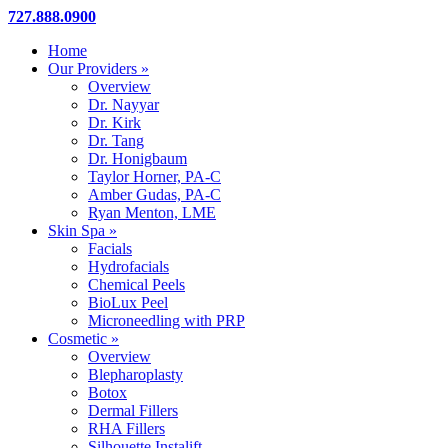
Close
727.888.0900
Menu
Home
Our Providers »
Overview
Dr. Nayyar
Dr. Kirk
Dr. Tang
Dr. Honigbaum
Taylor Horner, PA-C
Amber Gudas, PA-C
Ryan Menton, LME
Skin Spa »
Facials
Hydrofacials
Chemical Peels
BioLux Peel
Microneedling with PRP
Cosmetic »
Overview
Blepharoplasty
Botox
Dermal Fillers
RHA Fillers
Silhouette Instalift