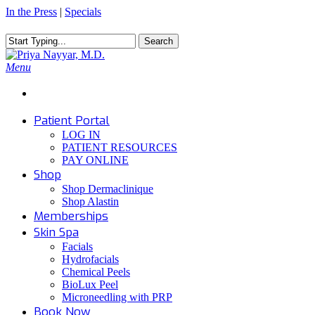
Skip
In the Press
|
Specials
to
main
Search
content
Close
Search
Menu
Patient Portal
LOG IN
PATIENT RESOURCES
PAY ONLINE
Shop
Shop Dermaclinique
Shop Alastin
Memberships
Skin Spa
Facials
Hydrofacials
Chemical Peels
BioLux Peel
Microneedling with PRP
Book Now