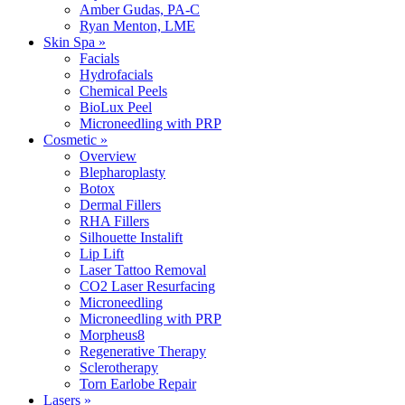
Amber Gudas, PA-C
Ryan Menton, LME
Skin Spa »
Facials
Hydrofacials
Chemical Peels
BioLux Peel
Microneedling with PRP
Cosmetic »
Overview
Blepharoplasty
Botox
Dermal Fillers
RHA Fillers
Silhouette Instalift
Lip Lift
Laser Tattoo Removal
CO2 Laser Resurfacing
Microneedling
Microneedling with PRP
Morpheus8
Regenerative Therapy
Sclerotherapy
Torn Earlobe Repair
Lasers »