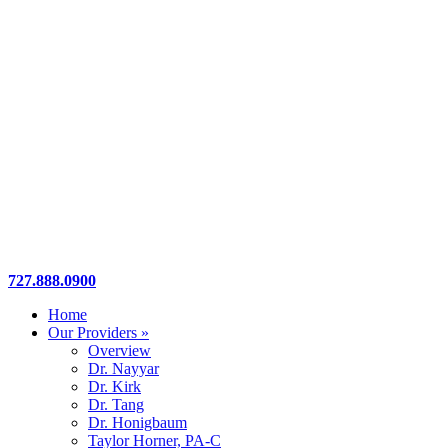
Close
727.888.0900
Menu
Home
Our Providers »
Overview
Dr. Nayyar
Dr. Kirk
Dr. Tang
Dr. Honigbaum
Taylor Horner, PA-C