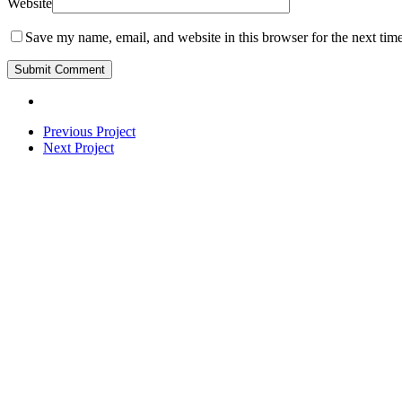
Website
Save my name, email, and website in this browser for the next tim
Previous Project
Next Project