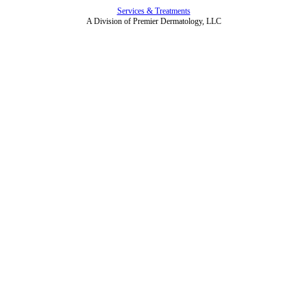
Services & Treatments
A Division of Premier Dermatology, LLC