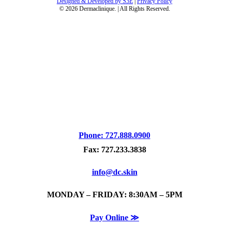
Designed & Developed by S3E
|
Privacy Policy
©
2026
Dermaclinique. | All Rights Reserved.
Phone: 727.888.0900
Fax: 727.233.3838
info@dc.skin
MONDAY – FRIDAY: 8:30AM – 5PM
Pay Online ≫