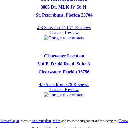
3085 Dr. MLK Jr. St. N,
St. Petersburg, Florida 33704
4.8 Stars from 1,071 Reviews
Leave a Review
Clearwater Location
510 E. Druid Road, Suite A
Clearwater, Florida 33756
4.9 Stars from 378 Reviews
Leave a Review
 dermatologist
, premier
hair transplant
,
Mohs
and cosmetic surgeon proudly serving the
Clearw