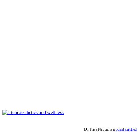
Dr. Priya Nayyar is a
board-certified