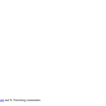
ater
and St. Petersburg communities.