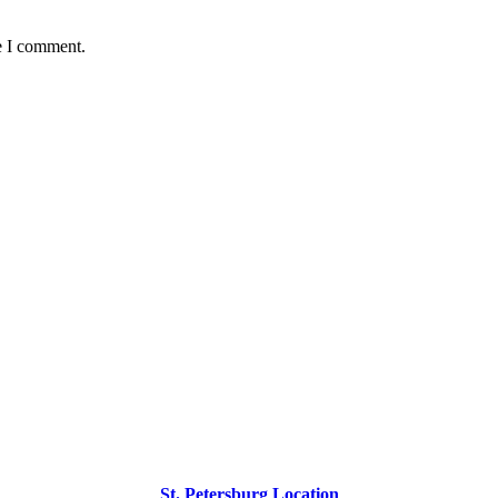
e I comment.
St. Petersburg Location