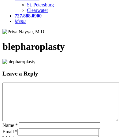
St. Petersburg
Clearwater
727.888.0900
Menu
blepharoplasty
Leave a Reply
Name
*
Email
*