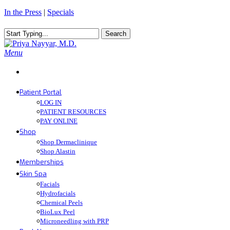
Skip
In the Press
|
Specials
to
main
Search
content
Close
Search
Menu
Patient Portal
LOG IN
PATIENT RESOURCES
PAY ONLINE
Shop
Shop Dermaclinique
Shop Alastin
Memberships
Skin Spa
Facials
Hydrofacials
Chemical Peels
BioLux Peel
Microneedling with PRP