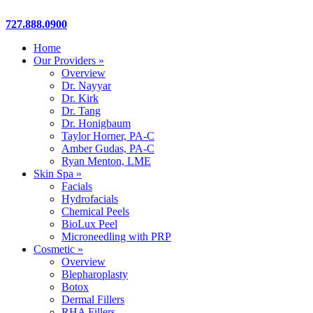
Close
727.888.0900
Menu
Home
Our Providers »
Overview
Dr. Nayyar
Dr. Kirk
Dr. Tang
Dr. Honigbaum
Taylor Horner, PA-C
Amber Gudas, PA-C
Ryan Menton, LME
Skin Spa »
Facials
Hydrofacials
Chemical Peels
BioLux Peel
Microneedling with PRP
Cosmetic »
Overview
Blepharoplasty
Botox
Dermal Fillers
RHA Fillers