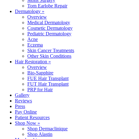
Mohs Surgery
Torn Earlobe Repair
Dermatology »
Overview
Medical Dermatology
Cosmetic Dermatology
Pediatric Dermatology
Acne
Eczema
Skin Cancer Treatments
Other Skin Conditions
Hair Restoration »
Overview
Bio-Sapphire
FUE Hair Transplant
FUT Hair Transplant
PRP for Hair
Gallery
Reviews
Press
Pay Online
Patient Resources
Shop Now »
Shop Dermaclinique
Shop Alastin