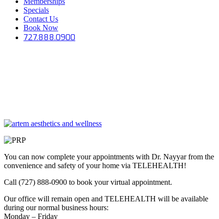
Memberships
Specials
Contact Us
Book Now
727.888.0900
You can now complete your appointments with Dr. Nayyar from the
convenience and safety of your home via TELEHEALTH!
Call (727) 888-0900 to book your virtual appointment.
Our office will remain open and TELEHEALTH will be available
during our normal business hours:
Monday – Friday