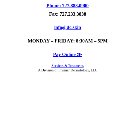
Phone: 727.888.0900
Fax: 727.233.3838
info@dc.skin
MONDAY – FRIDAY: 8:30AM – 5PM
Pay Online ≫
Services & Treatments
A Division of Premier Dermatology, LLC