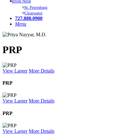
Book Now
St. Petersburg
Clearwater
727.888.0900
Menu
PRP
View Larger
More Details
PRP
View Larger
More Details
PRP
View Larger
More Details