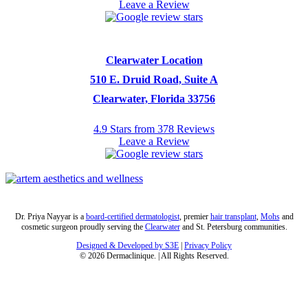
Leave a Review
Clearwater Location
510 E. Druid Road, Suite A
Clearwater, Florida 33756
4.9 Stars from 378 Reviews
Leave a Review
Dr. Priya Nayyar is a
board-certified dermatologist
, premier
hair transplant
,
Mohs
and
cosmetic surgeon proudly serving the
Clearwater
and St. Petersburg communities.
Designed & Developed by S3E
|
Privacy Policy
©
2026
Dermaclinique. | All Rights Reserved.