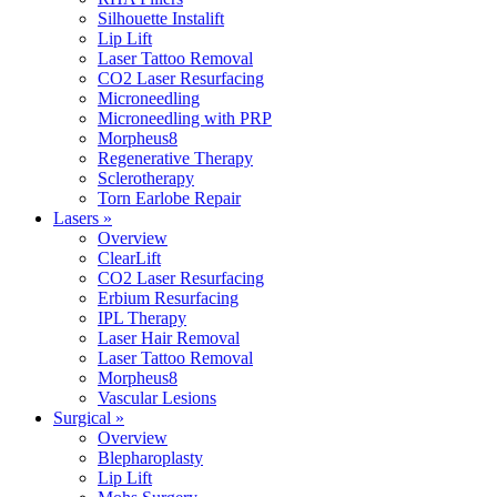
Silhouette Instalift
Lip Lift
Laser Tattoo Removal
CO2 Laser Resurfacing
Microneedling
Microneedling with PRP
Morpheus8
Regenerative Therapy
Sclerotherapy
Torn Earlobe Repair
Lasers »
Overview
ClearLift
CO2 Laser Resurfacing
Erbium Resurfacing
IPL Therapy
Laser Hair Removal
Laser Tattoo Removal
Morpheus8
Vascular Lesions
Surgical »
Overview
Blepharoplasty
Lip Lift