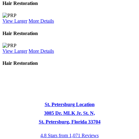
Hair Restoration
View Larger
More Details
Hair Restoration
View Larger
More Details
Hair Restoration
St. Petersburg Location
3085 Dr. MLK Jr. St. N,
St. Petersburg, Florida 33704
4.8 Stars from 1,071 Reviews