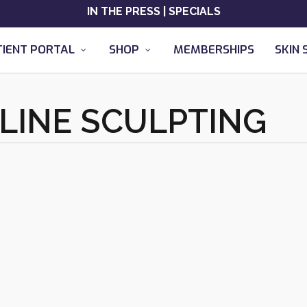
IN THE PRESS
|
SPECIALS
TIENT PORTAL
SHOP
MEMBERSHIPS
SKIN 
 LINE SCULPTING