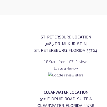
ST. PETERSBURG LOCATION
3085 DR. MLK JR. ST. N,
ST. PETERSBURG, FLORIDA 33704
4.8 Stars from 1,071 Reviews
Leave a Review
CLEARWATER LOCATION
510 E. DRUID ROAD, SUITE A
CLEARWATER, FLORIDA 33756