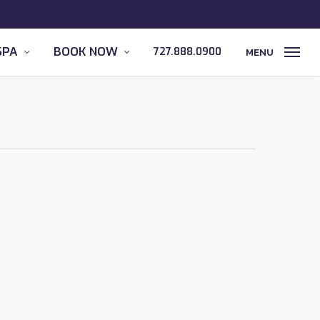
SPA
BOOK NOW
727.888.0900
MENU