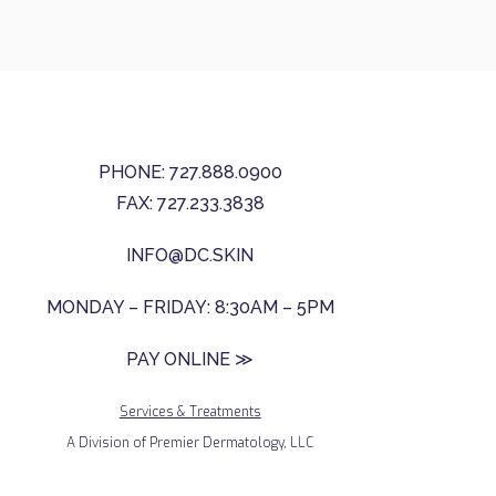
PHONE: 727.888.0900
FAX: 727.233.3838
INFO@DC.SKIN
MONDAY – FRIDAY: 8:30AM – 5PM
PAY ONLINE ≫
Services & Treatments
A Division of Premier Dermatology, LLC