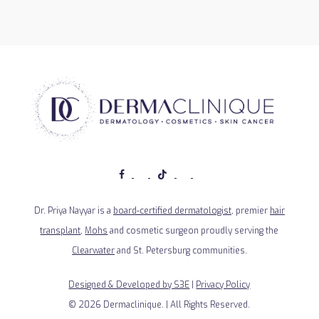
Dr. Priya Nayyar is a
board-certified dermatologist
, premier
hair
transplant
,
Mohs
and cosmetic surgeon proudly serving the
Clearwater
and St. Petersburg communities.
Designed & Developed by S3E
|
Privacy Policy
©
2026
Dermaclinique. | All Rights Reserved.