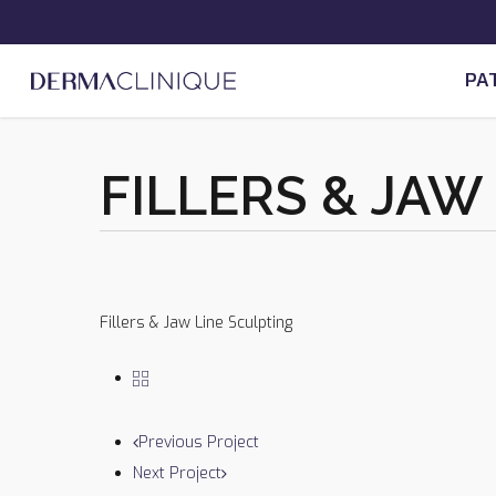
Skip
to
main
PA
content
FILLERS & JAW
Previous Project
Next Project